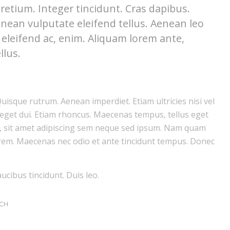
retium. Integer tincidunt. Cras dapibus.
ean vulputate eleifend tellus. Aenean leo
, eleifend ac, enim. Aliquam lorem ante,
llus.
Quisque rutrum. Aenean imperdiet. Etiam ultricies nisi vel
 eget dui. Etiam rhoncus. Maecenas tempus, tellus eget
 sit amet adipiscing sem neque sed ipsum. Nam quam
 lorem. Maecenas nec odio et ante tincidunt tempus. Donec
ucibus tincidunt. Duis leo.
CH