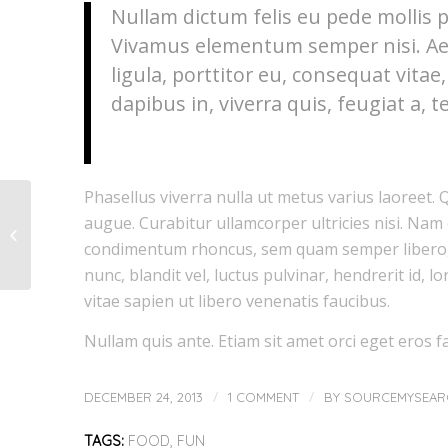
Nullam dictum felis eu pede mollis p
Vivamus elementum semper nisi. Aen
ligula, porttitor eu, consequat vitae
dapibus in, viverra quis, feugiat a, te
Phasellus viverra nulla ut metus varius laoreet. 
augue. Curabitur ullamcorper ultricies nisi. Nam
This is a post with post
type “Link”
condimentum rhoncus, sem quam semper libero,
nunc, blandit vel, luctus pulvinar, hendrerit id,
vitae sapien ut libero venenatis faucibus.
Nullam quis ante. Etiam sit amet orci eget eros fa
/
/
DECEMBER 24, 2013
1 COMMENT
BY
SOURCEMYSEAR
TAGS:
FOOD
,
FUN