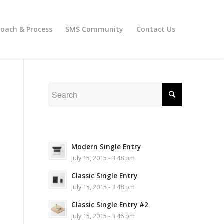
oach & Process
SMS Community
Contact Us
Modern Single Entry
July 15, 2015 - 3:48 pm
Classic Single Entry
July 15, 2015 - 3:48 pm
Classic Single Entry #2
July 15, 2015 - 3:46 pm