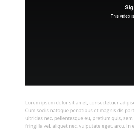
Lorem ipsum dolor sit amet, consectetuer adipis
Cum sociis natoque penatibus et magnis dis part
ultricies nec, pellentesque eu, pretium quis, se
fringilla vel, aliquet nec, vulputate eget, arcu. In