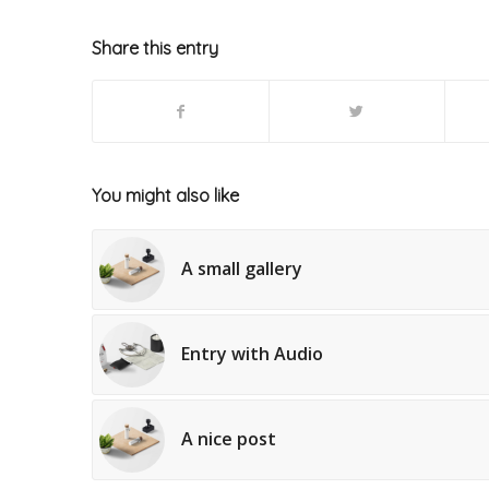
Share this entry
You might also like
A small gallery
Entry with Audio
A nice post