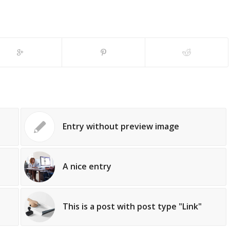
Entry without preview image
A nice entry
This is a post with post type "Link"