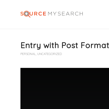
Entry with Post Format
PERSONAL
,
UNCATEGORIZED