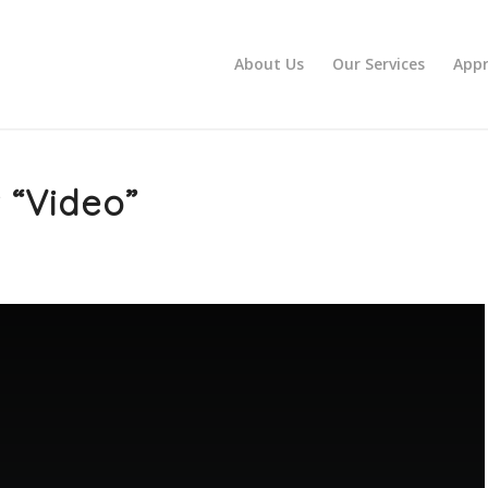
About Us
Our Services
Appr
 “Video”