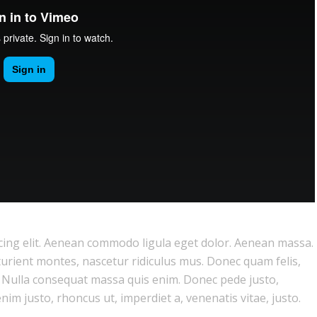
cing elit. Aenean commodo ligula eget dolor. Aenean massa.
urient montes, nascetur ridiculus mus. Donec quam felis,
m. Nulla consequat massa quis enim. Donec pede justo,
 enim justo, rhoncus ut, imperdiet a, venenatis vitae, justo.