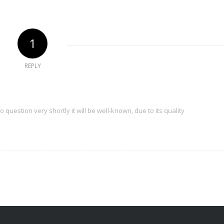
1
REPLY
 question very shortly it will be well-known, due to its quality