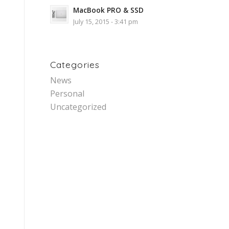
MacBook PRO & SSD
July 15, 2015 - 3:41 pm
Categories
News
Personal
Uncategorized